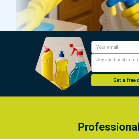
Professiona