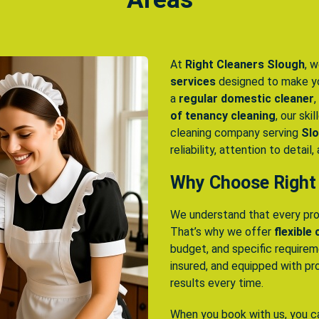
At
Right Cleaners Slough
, w
services
designed to make yo
a
regular domestic cleaner
,
of tenancy cleaning
, our ski
cleaning company serving
Slo
reliability, attention to detail
Why Choose Right
We understand that every pro
That’s why we offer
flexible
budget, and specific require
insured, and equipped with pr
results every time.
When you book with us, you c