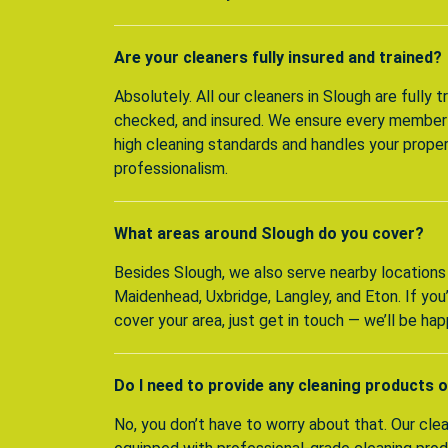
Are your cleaners fully insured and trained?
Absolutely. All our cleaners in Slough are fully 
checked, and insured. We ensure every member
high cleaning standards and handles your prope
professionalism.
What areas around Slough do you cover?
Besides Slough, we also serve nearby locations
Maidenhead, Uxbridge, Langley, and Eton. If yo
cover your area, just get in touch — we’ll be hap
Do I need to provide any cleaning products 
No, you don’t have to worry about that. Our clean