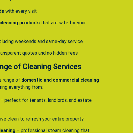
ds
with every visit
 cleaning products
that are safe for your
including weekends and same-day service
ransparent quotes and no hidden fees
ge of Cleaning Services
e range of
domestic and commercial cleaning
ing everything from:
– perfect for tenants, landlords, and estate
ive clean to refresh your entire property
leaning
– professional steam cleaning that