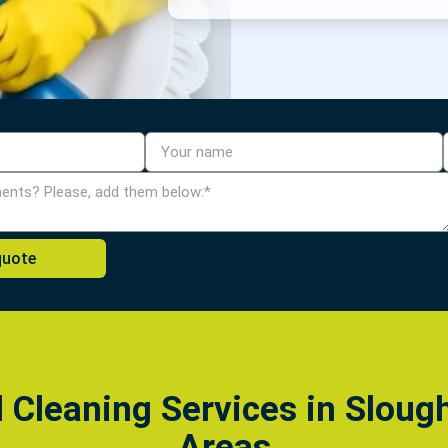
l Cleaning Services in Sloug
Areas