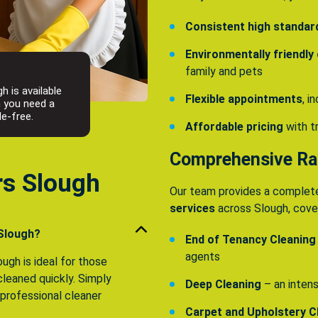
Consistent high standar
Environmentally friendly
family and pets
h is available
Flexible appointments
, 
n you need a
le-free.
Affordable pricing
with t
Comprehensive Ran
rs Slough
Our team provides a complet
services
across Slough, cover
 Slough?
End of Tenancy Cleaning
agents
ugh is ideal for those
leaned quickly. Simply
Deep Cleaning
– an intens
a professional cleaner
Carpet and Upholstery C