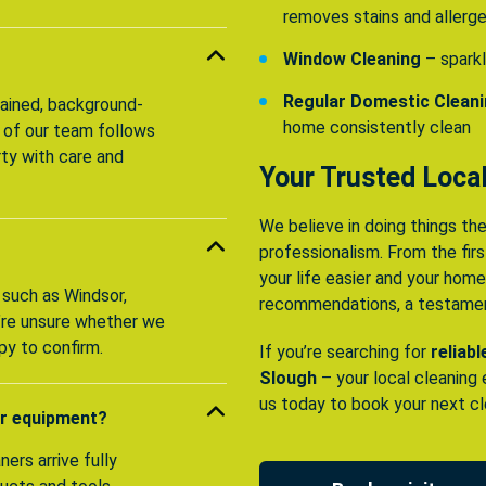
removes stains and allerg
Window Cleaning
– sparkl
Regular Domestic Clean
trained, background-
home consistently clean
 of our team follows
rty with care and
Your Trusted Local
We believe in doing things the
professionalism. From the first
your life easier and your hom
 such as Windsor,
recommendations, a testament
u’re unsure whether we
py to confirm.
If you’re searching for
reliab
Slough
– your local cleaning
us today to book your next cl
or equipment?
ers arrive fully