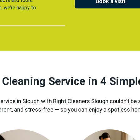
ucts and tools.
Book a visit
s, we’re happy to
 Cleaning Service in 4 Simpl
ervice in Slough with Right Cleaners Slough couldn’t be
arent, and stress-free — so you can enjoy a spotless ho