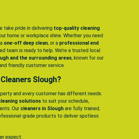
e take pride in delivering
top-quality cleaning
ur home or workplace shine. Whether you need
 a
one-off deep clean
, or a
professional end
lled team is ready to help. We’re a trusted local
ugh and the surrounding areas
, known for our
, and friendly customer service.
 Cleaners Slough?
perty and every customer has different needs.
 cleaning solutions
to suit your schedule,
ments. Our
cleaners in Slough
are fully trained,
ofessional-grade products to deliver spotless
an expect: