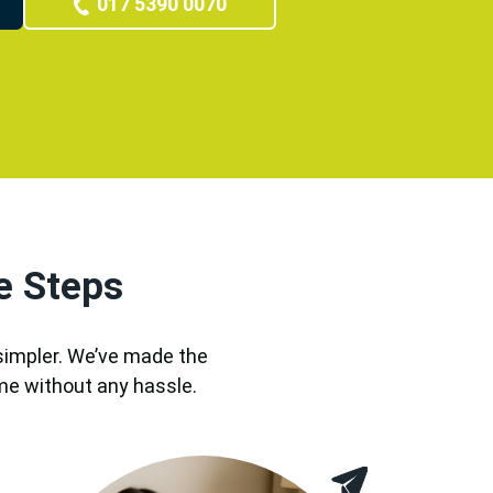
017 5390 0070
e Steps
 simpler. We’ve made the
me without any hassle.