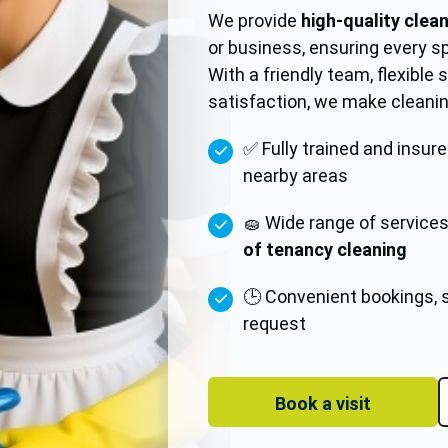
We provide
high-quality clea
or business, ensuring every s
With a friendly team, flexible
satisfaction, we make cleanin
✅ Fully trained and insur
nearby areas
🧽 Wide range of service
of tenancy cleaning
🕒 Convenient bookings, 
request
Book a visit