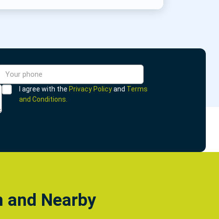
I agree with the
Privacy Policy
and
Terms
and Conditions.
h and Nearby