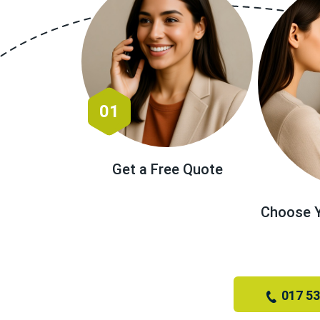
01
Get a Free Quote
Choose Y
017 5