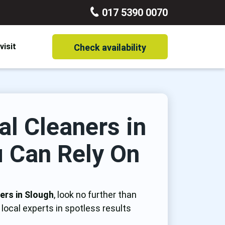
017 5390 0070
visit
Check availability
Carpet Cleaning
End of Tenancy Cleaning
al Cleaners in
Mattress Cleaning
 Can Rely On
One off Cleaning
Rug Cleaning
ers in Slough
, look no further than
Window Cleaning
local experts in spotless results