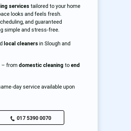
ning services
tailored to your home
pace looks and feels fresh.
 scheduling, and guaranteed
g simple and stress-free.
ed
local cleaners
in Slough and
s – from
domestic cleaning
to
end
same-day service available upon
017 5390 0070