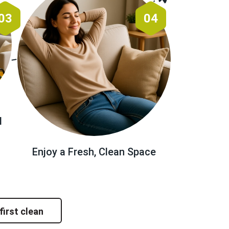
03
04
l
Enjoy a Fresh, Clean Space
first clean