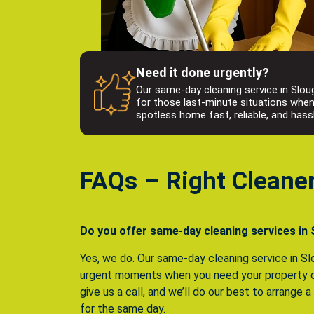
Need it done urgently?
Our same-day cleaning service in Sloug
for those last-minute situations whe
spotless home fast, reliable, and hass
FAQs – Right Cleane
Do you offer same-day cleaning services in
Yes, we do. Our same-day cleaning service in Slo
urgent moments when you need your property c
give us a call, and we’ll do our best to arrange 
for the same day.