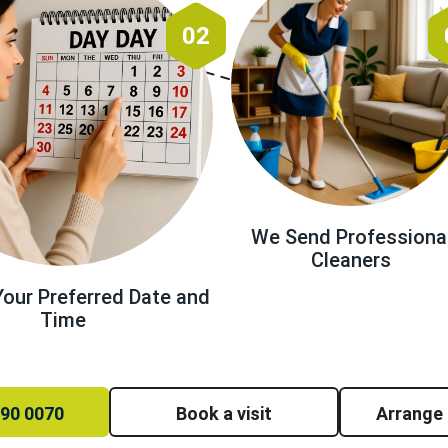
02
We Send Professiona
Cleaners
our Preferred Date and
Time
390 0070
Book a visit
Arrange 