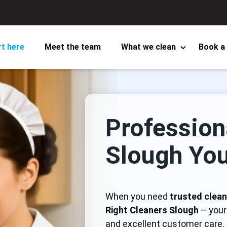
rt here
Meet the team
What we clean
Book a 
After Builders Cleaning
Domestic Cleaning
Profession
Gutter Cleaning
Slough You
Office Cleaning
Oven Cleaning
When you need
trusted clean
Sofa Cleaning
Right Cleaners Slough
– your 
and excellent customer care.