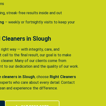
ens
ing, streak-free results inside and out
ing
– weekly or fortnightly visits to keep your
 Cleaners in Slough
 right way — with integrity, care, and
 call to the final result, our goal is to make
e cleaner. Many of our clients come from
 to our dedication and the quality of our work.
le cleaners in Slough
, choose
Right Cleaners
 experts who care about every detail. Contact
ean and experience the difference.