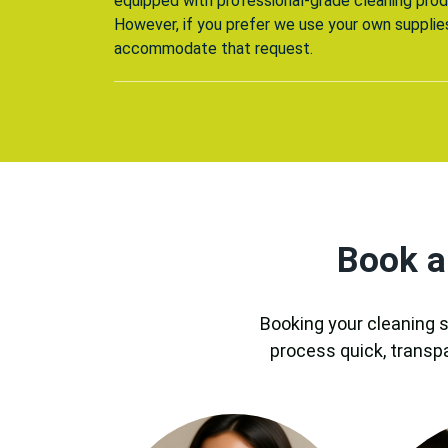
equipped with professional-grade cleaning prod
However, if you prefer we use your own supplie
accommodate that request.
Book a
Booking your cleaning s
process quick, transp