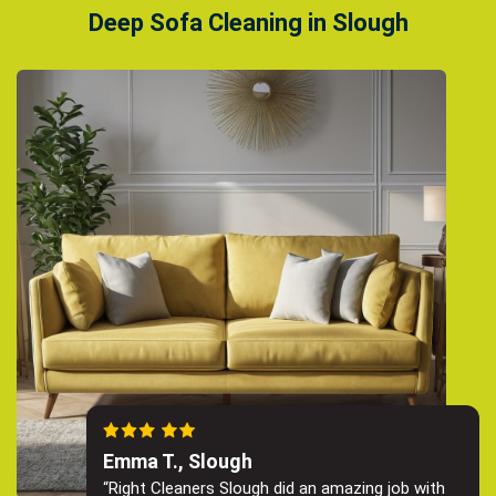
Deep Sofa Cleaning in Slough
Emma T., Slough
“Right Cleaners Slough did an amazing job with