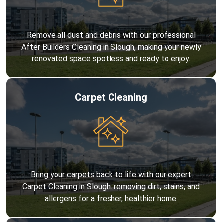
Remove all dust and debris with our professional
After Builders Cleaning in Slough, making your newly
renovated space spotless and ready to enjoy.
Carpet Cleaning
Bring your carpets back to life with our expert
Carpet Cleaning in Slough, removing dirt, stains, and
allergens for a fresher, healthier home.