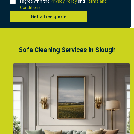
I agree with the
Privacy Policy
and
Terms and
Conditions.
Sofa Cleaning Services in Slough