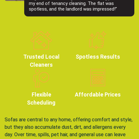
my end of tenancy cleaning. The flat was
spotless, and the landlord was impressed!”
Trusted Local
Spotless Results
Cleaners
Flexible
Affordable Prices
Scheduling
Sofas are central to any home, offering comfort and style,
but they also accumulate dust, dirt, and allergens every
day. Over time, spills, pet hair, and general use can leave