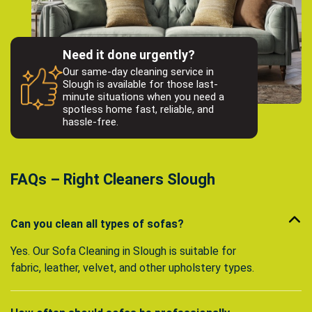
Need it done urgently?
Our same-day cleaning service in
Slough is available for those last-
minute situations when you need a
spotless home fast, reliable, and
hassle-free.
FAQs – Right Cleaners Slough
Can you clean all types of sofas?
Yes. Our Sofa Cleaning in Slough is suitable for
fabric, leather, velvet, and other upholstery types.