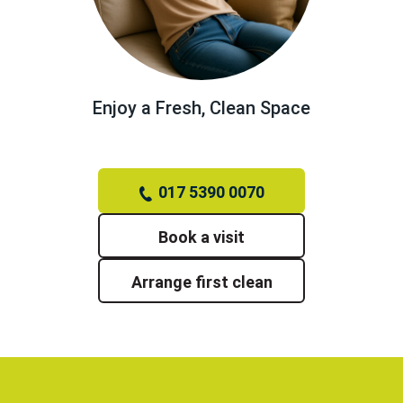
Enjoy a Fresh, Clean Space
017 5390 0070
Book a visit
Arrange first clean