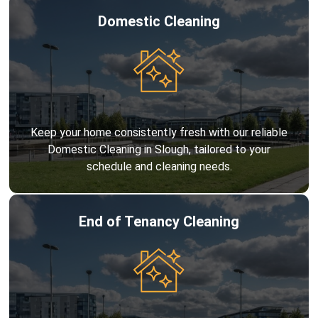
Domestic Cleaning
Keep your home consistently fresh with our reliable
Domestic Cleaning in Slough, tailored to your
schedule and cleaning needs.
End of Tenancy Cleaning