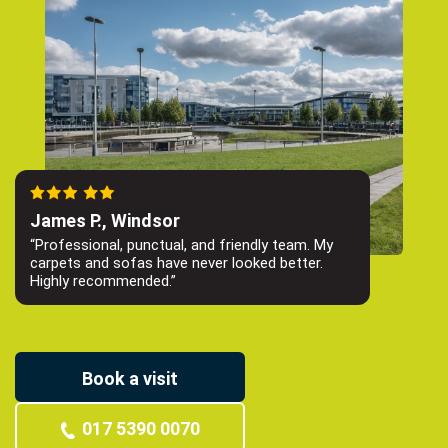
James P., Windsor
“Professional, punctual, and friendly team. My
carpets and sofas have never looked better.
Highly recommended.”
Book a visit
017 5390 0070