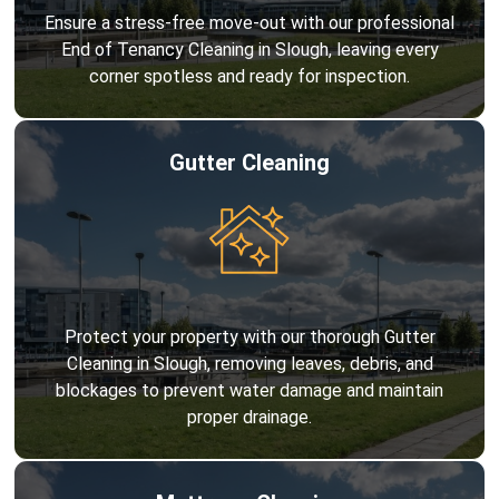
Ensure a stress-free move-out with our professional
End of Tenancy Cleaning in Slough, leaving every
corner spotless and ready for inspection.
Gutter Cleaning
Protect your property with our thorough Gutter
Cleaning in Slough, removing leaves, debris, and
blockages to prevent water damage and maintain
proper drainage.