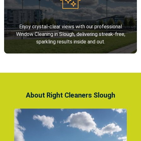
Enjoy crystal-clear views with our professional
Window Cleaning in Slough, delivering streak-free,
sparkling results inside and out.
About Right Cleaners Slough