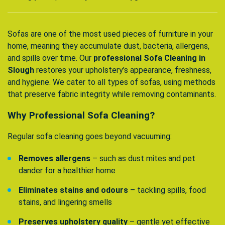
Sofas are one of the most used pieces of furniture in your
home, meaning they accumulate dust, bacteria, allergens,
and spills over time. Our
professional Sofa Cleaning in
Slough
restores your upholstery’s appearance, freshness,
and hygiene. We cater to all types of sofas, using methods
that preserve fabric integrity while removing contaminants.
Why Professional Sofa Cleaning?
Regular sofa cleaning goes beyond vacuuming:
Removes allergens
– such as dust mites and pet
dander for a healthier home
Eliminates stains and odours
– tackling spills, food
stains, and lingering smells
Preserves upholstery quality
– gentle yet effective