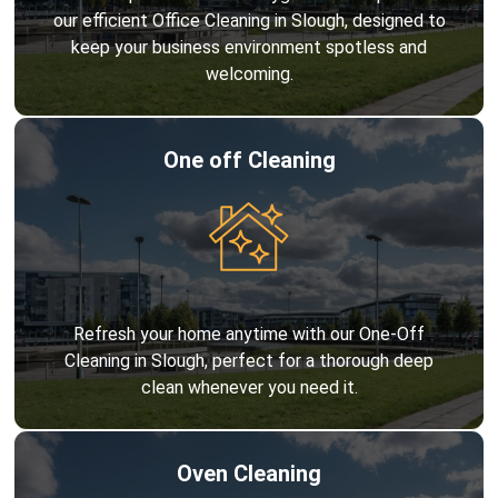
our efficient Office Cleaning in Slough, designed to
keep your business environment spotless and
welcoming.
One off Cleaning
Refresh your home anytime with our One-Off
Cleaning in Slough, perfect for a thorough deep
clean whenever you need it.
Oven Cleaning