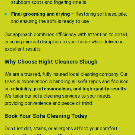
stubborn spots and lingering smells
Final grooming and drying
– Restoring softness, pile,
and ensuring the sofa is ready to use
Our approach combines efficiency with attention to detail,
ensuring minimal disruption to your home while delivering
excellent results.
Why Choose Right Cleaners Slough
We are a trusted, fully insured local cleaning company. Our
team is experienced in handling all sofa types and focuses
on
reliability, professionalism, and high-quality results
.
We tailor our sofa cleaning services to your needs,
providing convenience and peace of mind.
Book Your Sofa Cleaning Today
Don’t let dirt, stains, or allergens affect your comfort.