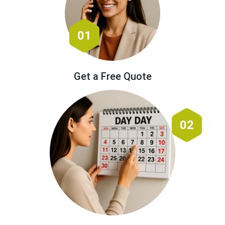
01
Get a Free Quote
02