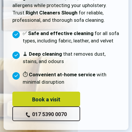
allergens while protecting your upholstery.
Trust
Right Cleaners Slough
for reliable,
professional, and thorough sofa cleaning.
✅
Safe and effective cleaning
for all sofa
types, including fabric, leather, and velvet
🧹
Deep cleaning
that removes dust,
stains, and odours
⏱️
Convenient at-home service
with
minimal disruption
Book a visit
017 5390 0070