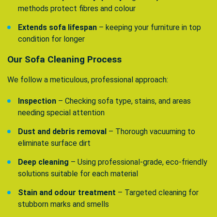
methods protect fibres and colour
Extends sofa lifespan
– keeping your furniture in top
condition for longer
Our Sofa Cleaning Process
We follow a meticulous, professional approach:
Inspection
– Checking sofa type, stains, and areas
needing special attention
Dust and debris removal
– Thorough vacuuming to
eliminate surface dirt
Deep cleaning
– Using professional-grade, eco-friendly
solutions suitable for each material
Stain and odour treatment
– Targeted cleaning for
stubborn marks and smells