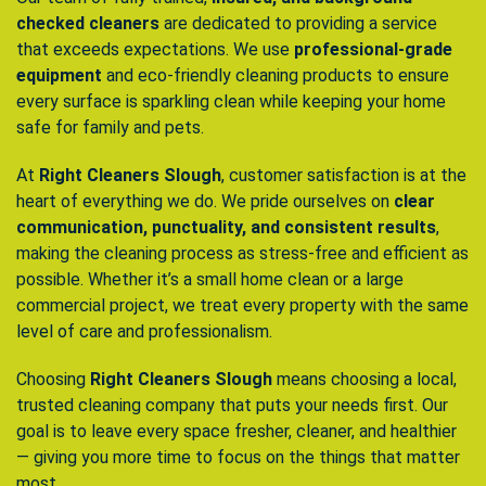
checked cleaners
are dedicated to providing a service
that exceeds expectations. We use
professional-grade
equipment
and eco-friendly cleaning products to ensure
every surface is sparkling clean while keeping your home
safe for family and pets.
At
Right Cleaners Slough
, customer satisfaction is at the
heart of everything we do. We pride ourselves on
clear
communication, punctuality, and consistent results
,
making the cleaning process as stress-free and efficient as
possible. Whether it’s a small home clean or a large
commercial project, we treat every property with the same
level of care and professionalism.
Choosing
Right Cleaners Slough
means choosing a local,
trusted cleaning company that puts your needs first. Our
goal is to leave every space fresher, cleaner, and healthier
— giving you more time to focus on the things that matter
most.