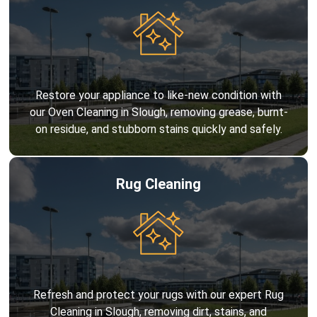
Restore your appliance to like-new condition with
our Oven Cleaning in Slough, removing grease, burnt-
on residue, and stubborn stains quickly and safely.
Rug Cleaning
Refresh and protect your rugs with our expert Rug
Cleaning in Slough, removing dirt, stains, and