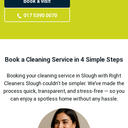
Book a visit
017 5390 0070
Book a Cleaning Service in 4 Simple Steps
Booking your cleaning service in Slough with Right
Cleaners Slough couldn’t be simpler. We’ve made the
process quick, transparent, and stress-free — so you
can enjoy a spotless home without any hassle.