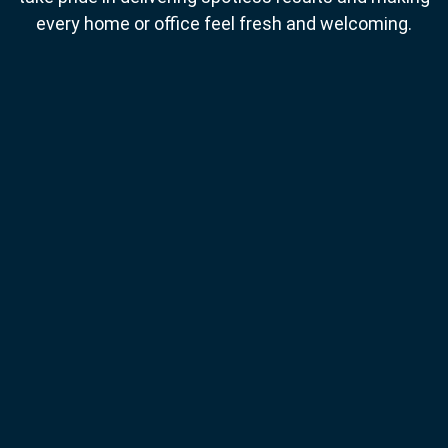
every home or office feel fresh and welcoming.