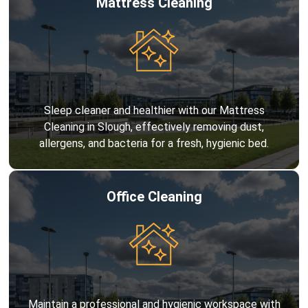
Mattress Cleaning
Sleep cleaner and healthier with our Mattress
Cleaning in Slough, effectively removing dust,
allergens, and bacteria for a fresh, hygienic bed.
Office Cleaning
Maintain a professional and hygienic workspace with