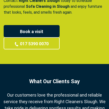
Contact
Right Cleaners Slough
today to schedule
professional
Sofa Cleaning in Slough
and enjoy furniture
that looks, feels, and smells fresh again.
Book a visit
017 5390 0070
What Our Clients Say
Our customers love the professional and reliable
service they receive from Right Cleaners Slough. We
take pride in delivering spotless results and making