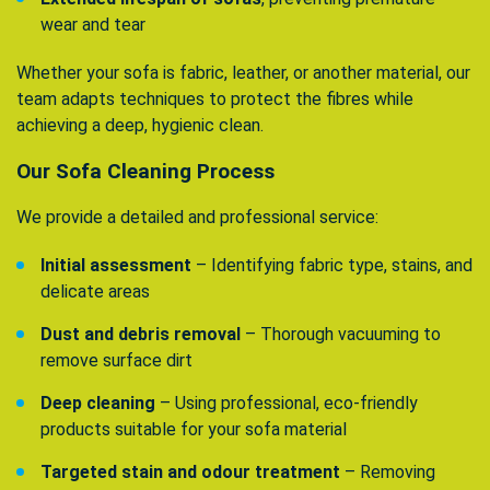
wear and tear
Whether your sofa is fabric, leather, or another material, our
team adapts techniques to protect the fibres while
achieving a deep, hygienic clean.
Our Sofa Cleaning Process
We provide a detailed and professional service:
Initial assessment
– Identifying fabric type, stains, and
delicate areas
Dust and debris removal
– Thorough vacuuming to
remove surface dirt
Deep cleaning
– Using professional, eco-friendly
products suitable for your sofa material
Targeted stain and odour treatment
– Removing