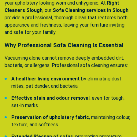
your upholstery looking worn and unhygienic. At
Right
Cleaners Slough
, our
Sofa Cleaning services in Slough
provide a professional, thorough clean that restores both
appearance and freshness, leaving your furniture inviting
and safe for your family.
Why Professional Sofa Cleaning Is Essential
Vacuuming alone cannot remove deeply embedded dirt,
bacteria, or allergens. Professional sofa cleaning ensures:
A healthier living environment
by eliminating dust
mites, pet dander, and bacteria
Effective stain and odour removal
, even for tough,
set-in marks
Preservation of upholstery fabric
, maintaining colour,
texture, and softness
Extended lifespan of sofas
, preventing premature