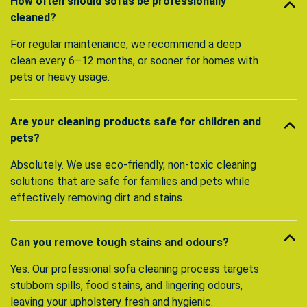
How often should sofas be professionally
cleaned?
For regular maintenance, we recommend a deep
clean every 6–12 months, or sooner for homes with
pets or heavy usage.
Are your cleaning products safe for children and
pets?
Absolutely. We use eco-friendly, non-toxic cleaning
solutions that are safe for families and pets while
effectively removing dirt and stains.
Can you remove tough stains and odours?
Yes. Our professional sofa cleaning process targets
stubborn spills, food stains, and lingering odours,
leaving your upholstery fresh and hygienic.