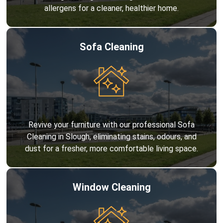
allergens for a cleaner, healthier home.
Sofa Cleaning
Revive your furniture with our professional Sofa
Cleaning in Slough, eliminating stains, odours, and
dust for a fresher, more comfortable living space.
Window Cleaning