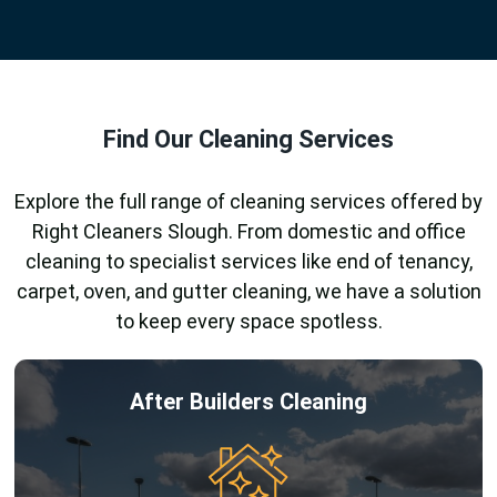
Find Our Cleaning Services
Explore the full range of cleaning services offered by
Right Cleaners Slough. From domestic and office
cleaning to specialist services like end of tenancy,
carpet, oven, and gutter cleaning, we have a solution
to keep every space spotless.
After Builders Cleaning