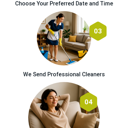
Choose Your Preferred Date and Time
03
We Send Professional Cleaners
04