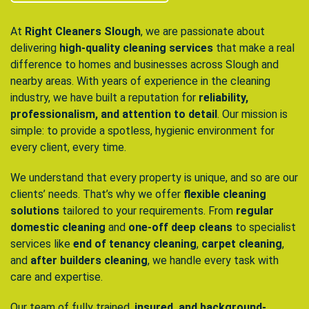
At
Right Cleaners Slough
, we are passionate about
delivering
high-quality cleaning services
that make a real
difference to homes and businesses across Slough and
nearby areas. With years of experience in the cleaning
industry, we have built a reputation for
reliability,
professionalism, and attention to detail
. Our mission is
simple: to provide a spotless, hygienic environment for
every client, every time.
We understand that every property is unique, and so are our
clients’ needs. That’s why we offer
flexible cleaning
solutions
tailored to your requirements. From
regular
domestic cleaning
and
one-off deep cleans
to specialist
services like
end of tenancy cleaning
,
carpet cleaning
,
and
after builders cleaning
, we handle every task with
care and expertise.
Our team of fully trained,
insured, and background-