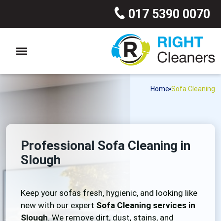
017 5390 0070
Home
Sofa Cleaning
Professional Sofa Cleaning in
Slough
Keep your sofas fresh, hygienic, and looking like
new with our expert
Sofa Cleaning services in
Slough
. We remove dirt, dust, stains, and