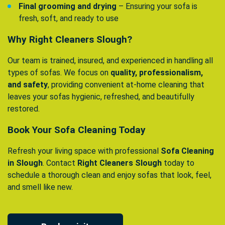
Final grooming and drying
– Ensuring your sofa is
fresh, soft, and ready to use
Why Right Cleaners Slough?
Our team is trained, insured, and experienced in handling all
types of sofas. We focus on
quality, professionalism,
and safety
, providing convenient at-home cleaning that
leaves your sofas hygienic, refreshed, and beautifully
restored.
Book Your Sofa Cleaning Today
Refresh your living space with professional
Sofa Cleaning
in Slough
. Contact
Right Cleaners Slough
today to
schedule a thorough clean and enjoy sofas that look, feel,
and smell like new.