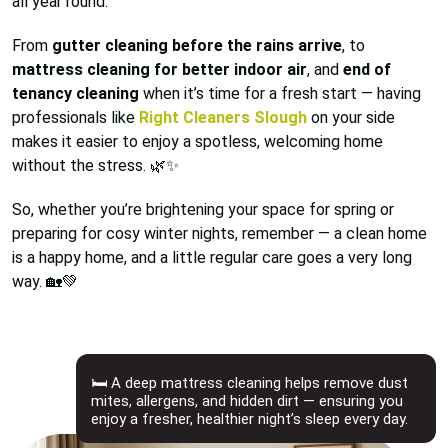
all year round.
From
gutter cleaning before the rains arrive
, to
mattress cleaning for better indoor air
, and
end of
tenancy cleaning
when it’s time for a fresh start — having
professionals like
Right Cleaners Slough
on your side
makes it easier to enjoy a spotless, welcoming home
without the stress. 🌿✨
So, whether you’re brightening your space for spring or
preparing for cosy winter nights, remember — a clean home
is a happy home, and a little regular care goes a very long
way. 🏡💚
🛏️ A deep mattress cleaning helps remove dust
mites, allergens, and hidden dirt — ensuring you
enjoy a fresher, healthier night’s sleep every day.