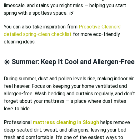
limescale, and stains you might miss — helping you start
spring with a spotless space. 🌿
You can also take inspiration from
Proactive Cleaners’
detailed spring-clean checklist
for more eco-friendly
cleaning ideas.
☀️ Summer: Keep It Cool and Allergen-Free
During summer, dust and pollen levels rise, making indoor air
feel heavier. Focus on keeping your home ventilated and
allergen-free. Wash bedding and curtains regularly, and don’t
forget about your mattress — a place where dust mites
love to hide.
Professional
mattress cleaning in Slough
helps remove
deep-seated dirt, sweat, and allergens, leaving your bed
fresh and comfortable. It’s one of the easiest ways to