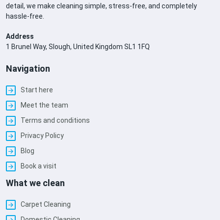
detail, we make cleaning simple, stress-free, and completely
hassle-free.
Address
1 Brunel Way, Slough, United Kingdom SL1 1FQ
Navigation
Start here
Meet the team
Terms and conditions
Privacy Policy
Blog
Book a visit
What we clean
Carpet Cleaning
Domestic Cleaning