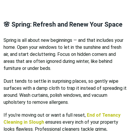
🌸 Spring: Refresh and Renew Your Space
Spring is all about new beginnings — and that includes your
home. Open your windows to let in the sunshine and fresh
air, and start decluttering. Focus on hidden corners and
areas that are often ignored during winter, like behind
furniture or under beds.
Dust tends to settle in surprising places, so gently wipe
surfaces with a damp cloth to trap it instead of spreading it
around. Wash curtains, polish windows, and vacuum
upholstery to remove allergens.
If you’re moving out or want a full reset,
End of Tenancy
Cleaning in Slough
ensures every inch of your property
looks flawless. Professional cleaners tackle grime,