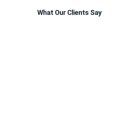
What Our Clients Say