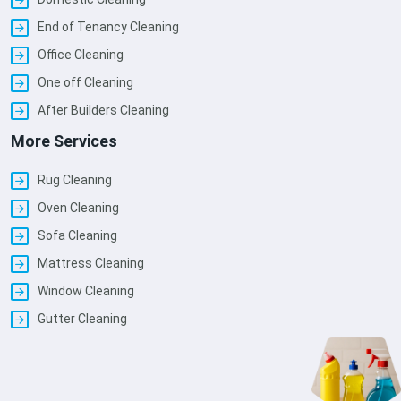
End of Tenancy Cleaning
Office Cleaning
One off Cleaning
After Builders Cleaning
More Services
Rug Cleaning
Oven Cleaning
Sofa Cleaning
Mattress Cleaning
Window Cleaning
Gutter Cleaning