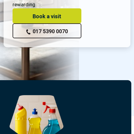
rewarding
Book a visit
017 5390 0070