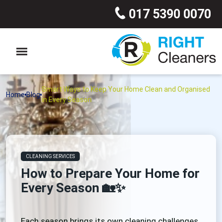
017 5390 0070
Smart Ways to Keep Your Home Clean and Organised
Home
Blog
in Every Season
CLEANING SERVICES
How to Prepare Your Home for
Every Season 🏡✨
Each season brings its own cleaning challenges