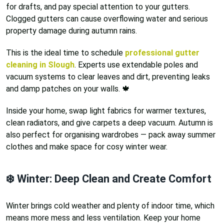
for drafts, and pay special attention to your gutters.
Clogged gutters can cause overflowing water and serious
property damage during autumn rains.
This is the ideal time to schedule
professional gutter
cleaning in Slough
. Experts use extendable poles and
vacuum systems to clear leaves and dirt, preventing leaks
and damp patches on your walls. 🍁
Inside your home, swap light fabrics for warmer textures,
clean radiators, and give carpets a deep vacuum. Autumn is
also perfect for organising wardrobes — pack away summer
clothes and make space for cosy winter wear.
❄️ Winter: Deep Clean and Create Comfort
Winter brings cold weather and plenty of indoor time, which
means more mess and less ventilation. Keep your home