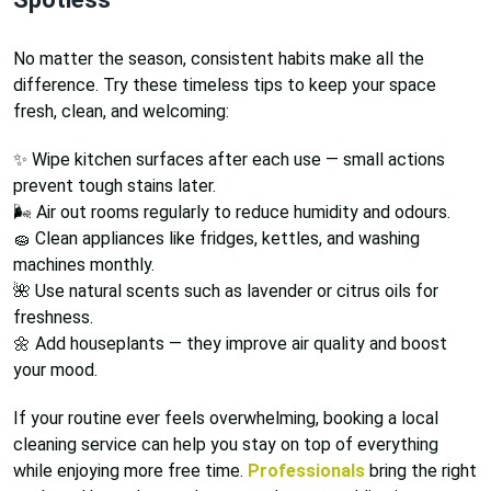
No matter the season, consistent habits make all the
difference. Try these timeless tips to keep your space
fresh, clean, and welcoming:
✨ Wipe kitchen surfaces after each use — small actions
prevent tough stains later.
🌬️ Air out rooms regularly to reduce humidity and odours.
🧽 Clean appliances like fridges, kettles, and washing
machines monthly.
🌺 Use natural scents such as lavender or citrus oils for
freshness.
🌼 Add houseplants — they improve air quality and boost
your mood.
If your routine ever feels overwhelming, booking a local
cleaning service can help you stay on top of everything
while enjoying more free time.
Professionals
bring the right