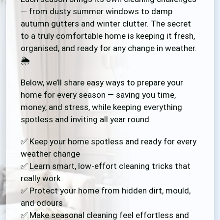
— from dusty summer windows to damp
autumn gutters and winter clutter. The secret
to a truly comfortable home is keeping it fresh,
organised, and ready for any change in weather.
🌦️
Below, we’ll share easy ways to prepare your
home for every season — saving you time,
money, and stress, while keeping everything
spotless and inviting all year round.
✅ Keep your home spotless and ready for every
weather change
✅ Learn smart, low-effort cleaning tricks that
really work
✅ Protect your home from hidden dirt, mould,
and odours
✅ Make seasonal cleaning feel effortless and