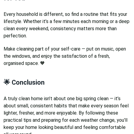
Every household is different, so find a routine that fits your
lifestyle. Whether it’s a few minutes each morning or a deep
clean every weekend, consistency matters more than
perfection.
Make cleaning part of your self-care — put on music, open
the windows, and enjoy the satisfaction of a fresh,
organised space. 🧡
🌟 Conclusion
A truly clean home isn’t about one big spring clean — it’s
about small, consistent habits that make every season feel
lighter, fresher, and more enjoyable. By following these
practical tips and preparing for each weather change, you’ll
keep your home looking beautiful and feeling comfortable