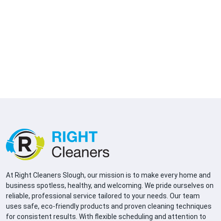
At Right Cleaners Slough, our mission is to make every home and
business spotless, healthy, and welcoming. We pride ourselves on
reliable, professional service tailored to your needs. Our team
uses safe, eco-friendly products and proven cleaning techniques
for consistent results. With flexible scheduling and attention to