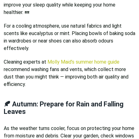
improve your sleep quality while keeping your home
healthier. 💤
For a cooling atmosphere, use natural fabrics and light
scents like eucalyptus or mint. Placing bowls of baking soda
in wardrobes or near shoes can also absorb odours
effectively.
Cleaning experts at
Molly Maid’s summer home guide
recommend washing fans and vents, which collect more
dust than you might think — improving both air quality and
efficiency.
🍂 Autumn: Prepare for Rain and Falling
Leaves
As the weather turns cooler, focus on protecting your home
from moisture and debris. Clear your garden, check windows