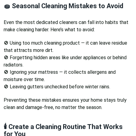
🧽 Seasonal Cleaning Mistakes to Avoid
Even the most dedicated cleaners can fall into habits that
make cleaning harder. Here’s what to avoid:
🚫 Using too much cleaning product — it can leave residue
that attracts more dirt.
🚫 Forgetting hidden areas like under appliances or behind
radiators.
🚫 Ignoring your mattress — it collects allergens and
moisture over time.
🚫 Leaving gutters unchecked before winter rains.
Preventing these mistakes ensures your home stays truly
clean and damage-free, no matter the season.
🕯️ Create a Cleaning Routine That Works
for You