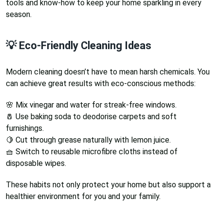
tools and know-how to keep your home sparkling in every
season.
💡 Eco-Friendly Cleaning Ideas
Modern cleaning doesn’t have to mean harsh chemicals. You
can achieve great results with eco-conscious methods:
🌸 Mix vinegar and water for streak-free windows.
🧂 Use baking soda to deodorise carpets and soft
furnishings.
🍋 Cut through grease naturally with lemon juice.
🧺 Switch to reusable microfibre cloths instead of
disposable wipes.
These habits not only protect your home but also support a
healthier environment for you and your family.