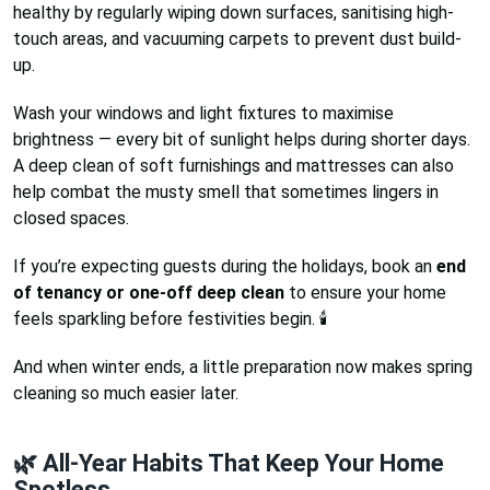
healthy by regularly wiping down surfaces, sanitising high-
touch areas, and vacuuming carpets to prevent dust build-
up.
Wash your windows and light fixtures to maximise
brightness — every bit of sunlight helps during shorter days.
A deep clean of soft furnishings and mattresses can also
help combat the musty smell that sometimes lingers in
closed spaces.
If you’re expecting guests during the holidays, book an
end
of tenancy or one-off deep clean
to ensure your home
feels sparkling before festivities begin. 🕯️
And when winter ends, a little preparation now makes spring
cleaning so much easier later.
🌿 All-Year Habits That Keep Your Home
Spotless