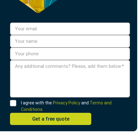
I agree with the
Privacy Policy
and
Terms and
Conditions.