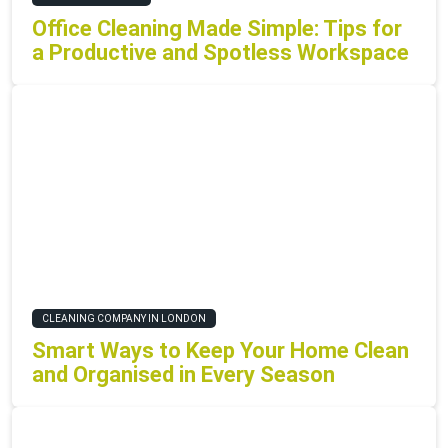
Office Cleaning Made Simple: Tips for
a Productive and Spotless Workspace
CLEANING COMPANY IN LONDON
Smart Ways to Keep Your Home Clean
and Organised in Every Season