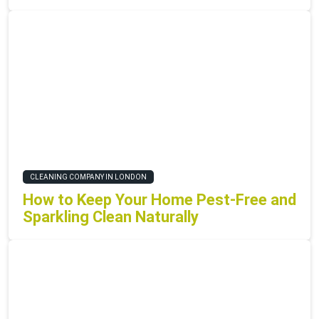
CLEANING COMPANY IN LONDON
How to Keep Your Home Pest-Free and
Sparkling Clean Naturally