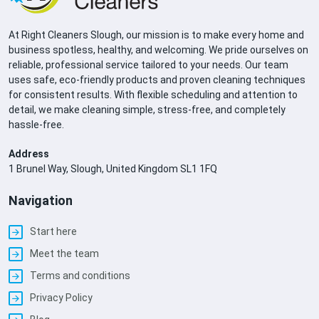
At Right Cleaners Slough, our mission is to make every home and
business spotless, healthy, and welcoming. We pride ourselves on
reliable, professional service tailored to your needs. Our team
uses safe, eco-friendly products and proven cleaning techniques
for consistent results. With flexible scheduling and attention to
detail, we make cleaning simple, stress-free, and completely
hassle-free.
Address
1 Brunel Way, Slough, United Kingdom SL1 1FQ
Navigation
Start here
Meet the team
Terms and conditions
Privacy Policy