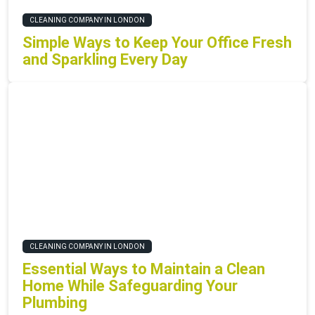
CLEANING COMPANY IN LONDON
Simple Ways to Keep Your Office Fresh
and Sparkling Every Day
CLEANING COMPANY IN LONDON
Essential Ways to Maintain a Clean
Home While Safeguarding Your
Plumbing