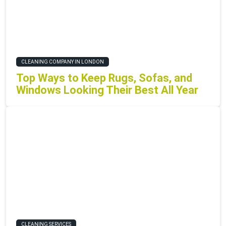
CLEANING COMPANY IN LONDON
Top Ways to Keep Rugs, Sofas, and
Windows Looking Their Best All Year
CLEANING SERVICES