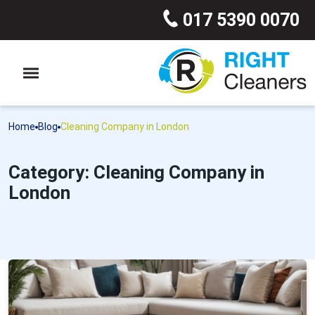
017 5390 0070
Home
Blog
Cleaning Company in London
Category: Cleaning Company in
London