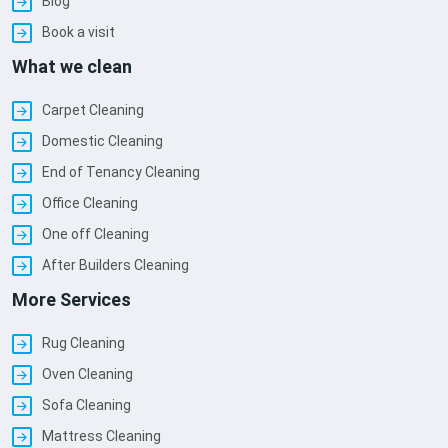
Blog
Book a visit
What we clean
Carpet Cleaning
Domestic Cleaning
End of Tenancy Cleaning
Office Cleaning
One off Cleaning
After Builders Cleaning
More Services
Rug Cleaning
Oven Cleaning
Sofa Cleaning
Mattress Cleaning