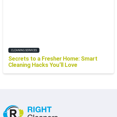
CLEANING SERVICES
Secrets to a Fresher Home: Smart
Cleaning Hacks You’ll Love