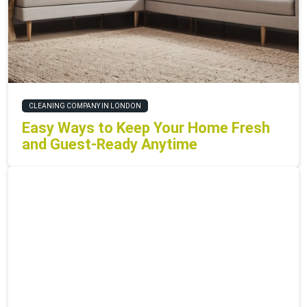
CLEANING COMPANY IN LONDON
Easy Ways to Keep Your Home Fresh
and Guest-Ready Anytime